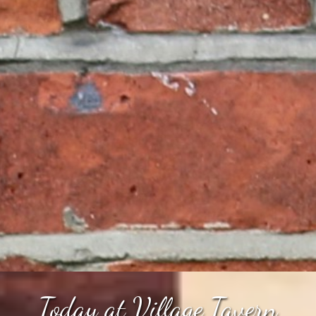
Today at Village Tavern