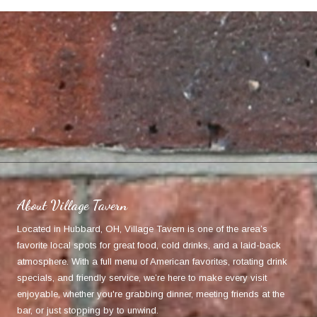
About Village Tavern
Located in Hubbard, OH, Village Tavern is one of the area’s
favorite local spots for great food, cold drinks, and a laid-back
atmosphere. With a full menu of American favorites, rotating drink
specials, and friendly service, we’re here to make every visit
enjoyable, whether you're grabbing dinner, meeting friends at the
bar, or just stopping by to unwind.