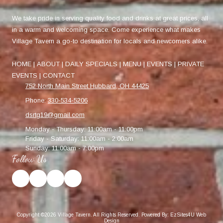
We take pride in serving quality food and drinks at great prices, all
in a warm and welcoming space. Come experience what makes
Village Tavern a go-to destination for locals and newcomers alike.
HOME
|
ABOUT
|
DAILY SPECIALS
|
MENU
|
EVENTS
|
PRIVATE
EVENTS
|
CONTACT
752 North Main Street Hubbard, OH 44425
Phone:
330-534-5206
dsrtg19@gmail.com
Monday - Thursday:
11:00am - 11:00pm
Friday - Saturday:
11:00am - 2:00am
Sunday:
11:00am - 7:00pm
Follow Us
Copyright ©2026 Village Tavern. All Rights Reserved.
Powered By: EzSites4U Web
Design