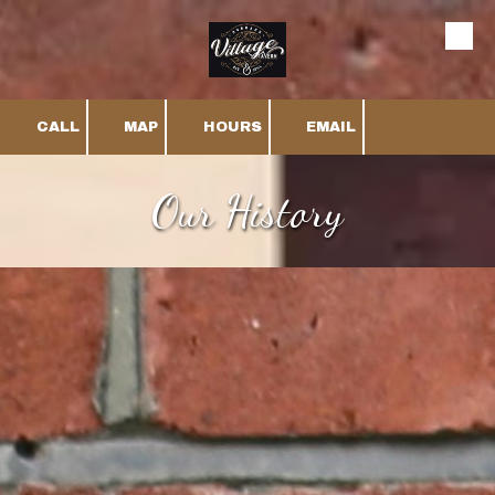
Skip to content
CALL
MAP
HOURS
EMAIL
Our History